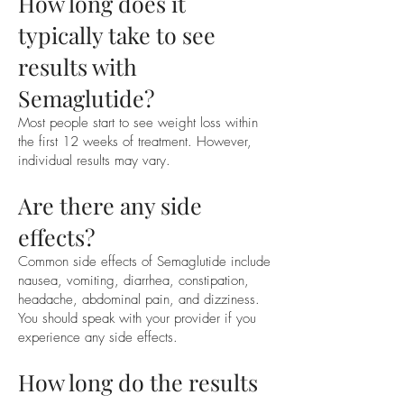
How long does it
typically take to see
results with
Semaglutide?
Most people start to see weight loss within
the first 12 weeks of treatment. However,
individual results may vary.
Are there any side
effects?
Common side effects of Semaglutide include
nausea, vomiting, diarrhea, constipation,
headache, abdominal pain, and dizziness.
You should speak with your provider if you
experience any side effects.
How long do the results