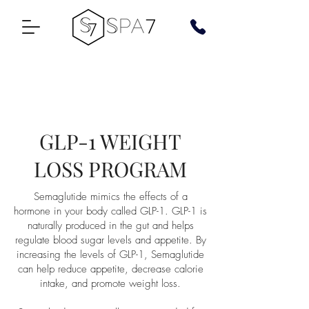
GLP-1 WEIGHT
LOSS PROGRAM
Semaglutide mimics the effects of a
hormone in your body called GLP-1. GLP-1 is
naturally produced in the gut and helps
regulate blood sugar levels and appetite. By
increasing the levels of GLP-1, Semaglutide
can help reduce appetite, decrease calorie
intake, and promote weight loss.