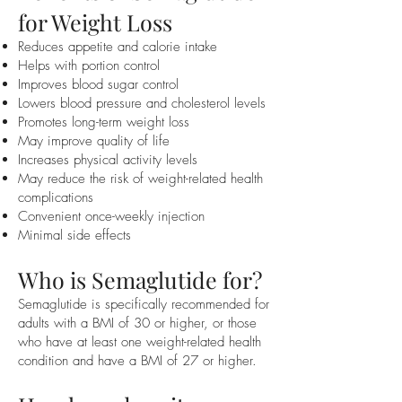
for Weight Loss
Reduces appetite and calorie intake
Helps with portion control
Improves blood sugar control
Lowers blood pressure and cholesterol levels
Promotes long-term weight loss
May improve quality of life
Increases physical activity levels
May reduce the risk of weight-related health
complications
Convenient once-weekly injection
Minimal side effects
Who is Semaglutide for?
Semaglutide is specifically recommended for
adults with a BMI of 30 or higher, or those
who have at least one weight-related health
condition and have a BMI of 27 or higher.