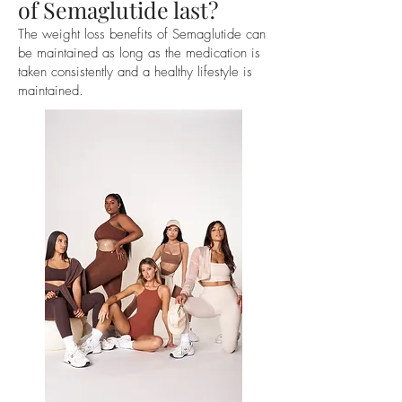
of Semaglutide last?
The weight loss benefits of Semaglutide can
be maintained as long as the medication is
taken consistently and a healthy lifestyle is
maintained.