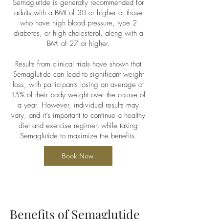
Semaglutide is generally recommended for
adults with a BMI of 30 or higher or those
who have high blood pressure, type 2
diabetes, or high cholesterol, along with a
BMI of 27 or higher.
Results from clinical trials have shown that
Semaglutide can lead to significant weight
loss, with participants losing an average of
15% of their body weight over the course of
a year. However, individual results may
vary, and it’s important to continue a healthy
diet and exercise regimen while taking
Semaglutide to maximize the benefits.
Book Now
Benefits of Semaglutide