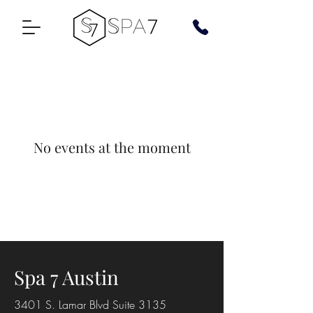
No events at the moment
Spa 7 Austin
3401 S. Lamar Blvd Suite 3135