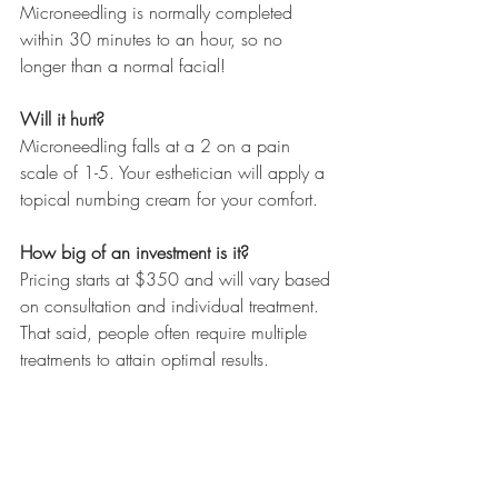
Microneedling is normally completed 
within 30 minutes to an hour, so no 
longer than a normal facial!
Will it hurt?
Microneedling falls at a 2 on a pain 
scale of 1-5. Your esthetician will apply a 
topical numbing cream for your comfort.
How big of an investment is it?
Pricing starts at $350 and will vary based 
on consultation and individual treatment. 
That said, people often require multiple 
treatments to attain optimal results.