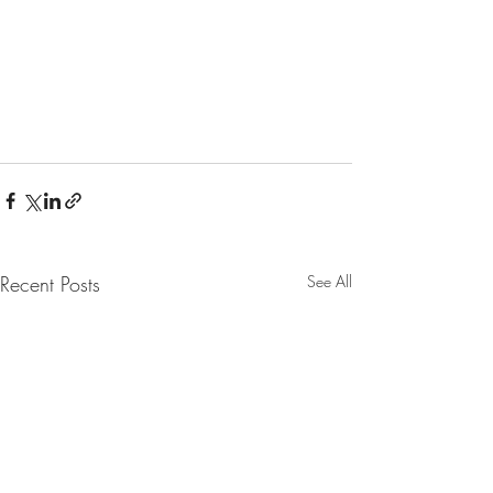
Recent Posts
See All