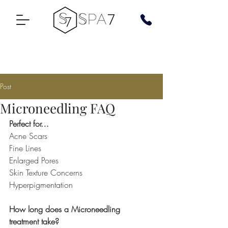
Post
Microneedling FAQ
Perfect for…
Acne Scars
Fine Lines
Enlarged Pores
Skin Texture Concerns
Hyperpigmentation
How long does a Microneedling 
treatment take?