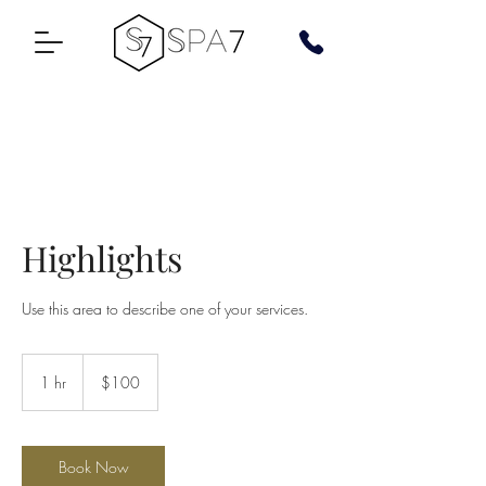
Highlights
Use this area to describe one of your services.
100
US
1 hr
1
$100
dollars
h
Book Now