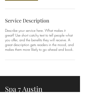
Service Description
Describe your service here. What makes it
great? Use short catchy text to tell people what
you offer, and the benefits they will receive. A
great description gets readers in the mood, and
makes them more likely to go ahead and book.
Spa 7 Austin
3401 S. Lamar Blvd Suite 3135
Austin, TX 78704