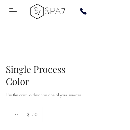
Single Process
Color
Use this area to describe one of your services.
150
US
1 hr
1
$150
dollars
h