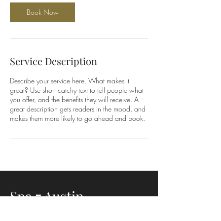
Book Now
Service Description
Describe your service here. What makes it
great? Use short catchy text to tell people what
you offer, and the benefits they will receive. A
great description gets readers in the mood, and
makes them more likely to go ahead and book.
Spa 7 Austin
3401 S. Lamar Blvd Suite 3135